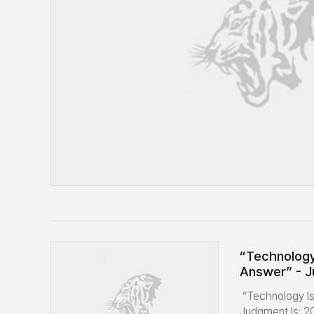
“Technology
Answer” - J
Global Resi
“Technology I
OneMBA Exp
Judgment Is: 2