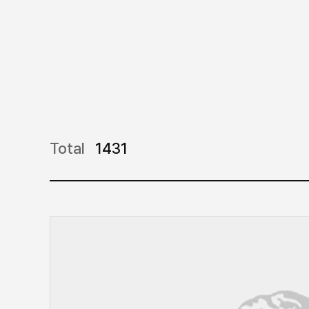
Total
1431