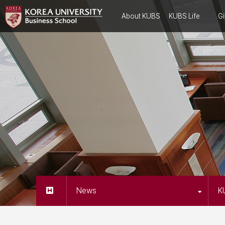
About KUBS
KUBS Life
Gi
News
K