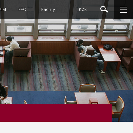
MIM
EEC
Faculty
KOR