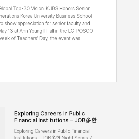
 Generations
Global Top-30 Vision: KUBS Honors Senior
erations Korea University Business School
o show appreciation for senior faculty and
ay 13 at Ahn Young Il Hall in the LG-POSCO
e week of Teachers' Day, the event was
titude to senior professors who have
 the development of KUBS, while encouraging
nt and senior faculty. The event included an
s by a senior faculty representative, a
updates, a commemorative photo session, a
ur. A total of 10 senior professors and around
rs were in attendance. Reunited after many
rmly greeted one another and reminisced about
he school. The senior professors in attendance,
eremony, were Professor Emeritus Chung Jee
Exploring Careers in Public
Financial Institutions – JOB多한
ritus Yoon Dae Euh (Global Business),
Night Series 7 Concludes
Seung Whang (LSOM), Professor Emeritus
Exploring Careers in Public Financial
Successfully
 Professor Emeritus Ho Jin Kang (Global
Institutions – JOB多한 Night Series 7