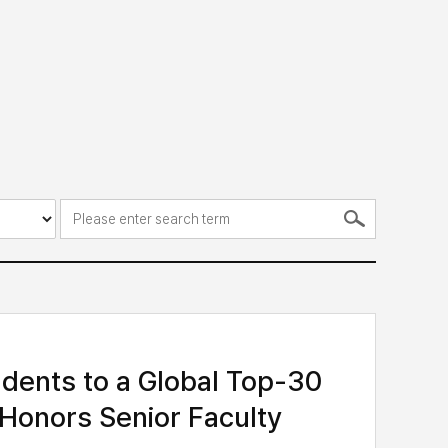
dents to a Global Top-30
 Honors Senior Faculty