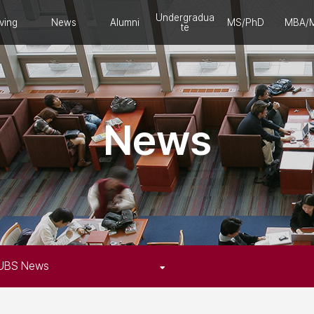
Undergradua
ving
News
Alumni
MS/PhD
MBA/
te
News
UBS News