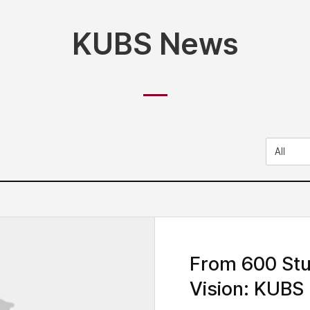
KUBS News
From 600 Stu
Vision: KUBS