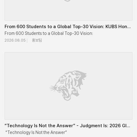
From 600 Students to a Global Top-30 Vision: KUBS Honors Senior Faculty and Connects Generations
From 600 Students to a Global Top-30 Vision:

2026.08.05
홍보팀
KUBS Honors Senior Faculty and Connects Generations

Korea University Business School (KUBS) held a reception to show ap
A total of 10 senior professors and around 60 current faculty memb
“Technology Is Not the Answer” - Judgment Is: 2026 Global Residency Asia for OneMBA Explores Busines
Speaking on behalf of the senior professors, Professor Emeritus Chung
 “Technology Is Not the Answer” 
