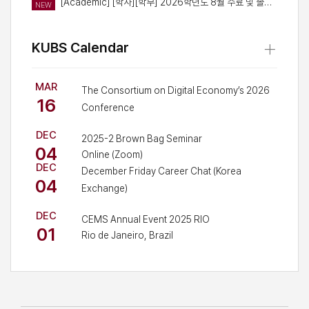
[Academic] [학사][학부] 2026학년도 8월 수료 및 졸업예정자 대상 경영대학 세부트랙 이수 인증 신청 안내
NEW
+
KUBS Calendar
MAR
The Consortium on Digital Economy’s 2026
16
Conference
SUPEX Hall, LG-POSCO building, Korea
DEC
University Business School
2025-2 Brown Bag Seminar
04
Online (Zoom)
DEC
December Friday Career Chat (Korea
04
Exchange)
Online/Offline
DEC
CEMS Annual Event 2025 RIO
01
Rio de Janeiro, Brazil