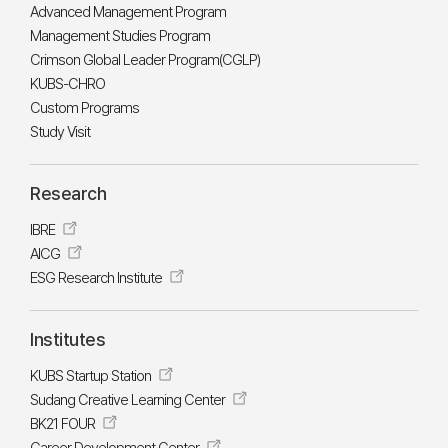
Advanced Management Program
Management Studies Program
Crimson Global Leader Program(CGLP)
KUBS-CHRO
Custom Programs
Study Visit
Research
IBRE
AICG
ESG Research Institute
Institutes
KUBS Startup Station
Sudang Creative Learning Center
BK21 FOUR