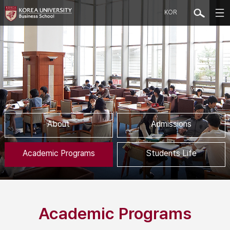
KOR
About
Admissions
Academic Programs
Students Life
Academic Programs