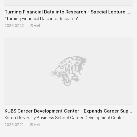
Following the presentations, students engaged in an extensive Q&A ses
Turning Financial Data into Research - Special Lecture on Exploring Bloomberg Data for Academic Rese
KUBS Student Press |Reporting by Chaewoo Lee, Hyunji Lee / Photography by Dajin Kim, Hyunji Lee

"Turning Financial Data into Research"

2026.07.22
홍보팀
Through this year's JOB多한 Night, students gained a deeper understandin
Special Lecture on Exploring Bloomberg Data for Academic Research
KUBS Student Press

Reporting by Jinyoung Kim, Photography by Hyunji Lee and Jinyoung 
The Bloomberg Terminal contains one of the world's most comprehensiv
The Bloomberg Terminal is a widely used financial data platform that 
KUBS Career Development Center - Expands Career Support for the AI Era and a Growing Global Student 
Korea University Business School Career Development Center 

2026.07.21
홍보팀
Expands Career Support for the AI Era and a Growing Global Student
Dr. Park introduced the basic structure of the Bloomberg Terminal and