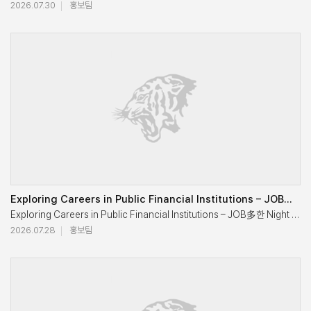
2026.07.30
홍보팀
"When I entered the school, there were only 12 full-time professors an
Judgment Is: 2026 Global Residency Asia for OneMBA Explores Busin
He said, expressing pride in the growth of his alma mater.

He added,"I sincerely hope that KUBS will strengthen its presence beyon
The Executive Education Center at Korea University’s Graduate Schoo
Professor Emeritus Jee also urged KUBS faculty members to teach stude
OneMBA is a global MBA program jointly operated by three business s
In the report that followed, Dean Eonsoo Kim shared KUBS's recent ac
"The growth and international standing of KUBS today were made poss
Does the Market Choose Better Technology?

Exploring Careers in Public Financial Institutions – JOB多한 Night Series 7 Concludes Successfully
He said, expressing his gratitude.

Exploring Careers in Public Financial Institutions – JOB多한 Night Ser
On May 20, the second day of the program, Professor Byung Cho Kim d
2026.07.28
홍보팀
He then explained that KUBS is further accelerating its internationali
Exploring Career Opportunities in Public Institutions and Public Fina
The lecture explored various cases showing how innovation has trans
Dean Kim also introduced “3C 4Tech” as KUBS's long-term vision, com
If so, does the market always choose better technology? Professor Ki
During the luncheon, former Korea University President Yoon Dae Euh 