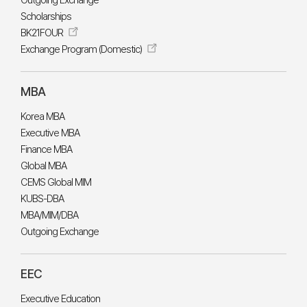
Outgoing Exchange
Scholarships
BK21FOUR
Exchange Program (Domestic)
MBA
Korea MBA
Executive MBA
Finance MBA
Global MBA
CEMS Global MIM
KUBS-DBA
MBA/MIM/DBA
Outgoing Exchange
EEC
Executive Education