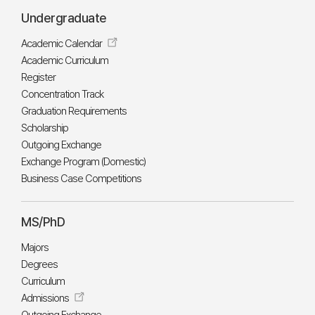
Undergraduate
Academic Calendar
Academic Curriculum
Register
Concentration Track
Graduation Requirements
Scholarship
Outgoing Exchange
Exchange Program (Domestic)
Business Case Competitions
MS/PhD
Majors
Degrees
Curriculum
Admissions