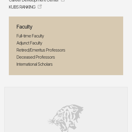
Career Development Center
KUBS RANKING
Faculty
Full-time Faculty
Adjunct Faculty
Retired/Emeritus Professors
Deceased Professors
International Scholars