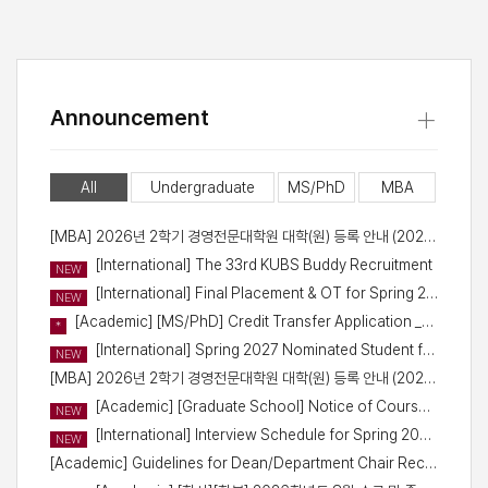
+
Announcement
All
Undergraduate
MS/PhD
MBA
[MBA] 2026년 2학기 경영전문대학원 대학(원) 등록 안내 (2026-2 Registration for 2026 Fall)
[International] The 33rd KUBS Buddy Recruitment
NEW
[International] Final Placement & OT for Spring 2027 Student Exchange Program
NEW
[Academic] [MS/PhD] Credit Transfer Application _Fall Semester of 2026
*
[International] Spring 2027 Nominated Student for Exchange Program (1st round) - Confirmation Signature
NEW
[MBA] 2026년 2학기 경영전문대학원 대학(원) 등록 안내 (2026-2 Registration for Fall 2026)
[Academic] [Graduate School] Notice of Course Registration Schedule for Fall 2026
NEW
[International] Interview Schedule for Spring 2027 Outbound Student Exchange Program
NEW
[Academic] Guidelines for Dean/Department Chair Recommendation Letters for International Students