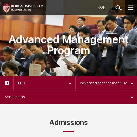
KOR
Advanced Management
Program
EEC
Advanced Management Program
Admissions
Admissions