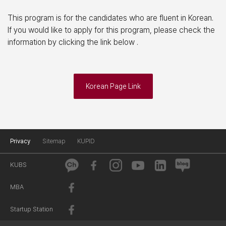
This program is for the candidates who are fluent in Korean.
If you would like to apply for this program, please check the
information by clicking the link below .
Korean Page Link
Privacy
Sitemap
KUPID
KUBS
MBA
Startup Station