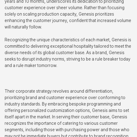
years and 10 months, underscores its dedication to prioritizing
customer experience over sheer volume. Rather than focusing
solely on scaling production capacity, Genesis prioritizes
enhancing the customer journey, confident that increased volume
will naturally follow.
Recognizing the unique characteristics of each market, Genesis is
committed to delivering exceptional hospitality tailored to meet the
diverse needs of its global customer base. As a brand, Genesis
seeks to disrupt industry norms, striving to be a rule breaker today
and a rule maker tomorrow.
Their corporate strategy revolves around differentiation,
prioritizing brand and customer experience over conforming to
industry standards. By embracing bespoke programming and
offering personalized customization options, Genesis aims to set
itself apart in the market. In serving their customer base, Genesis
recognizes the importance of catering to various customer
segments, including those with purchasing power and those who
may not be immediate buyers but contribute to brand recognition.