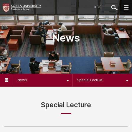
KOR
News
News
Special Lecture
Special Lecture