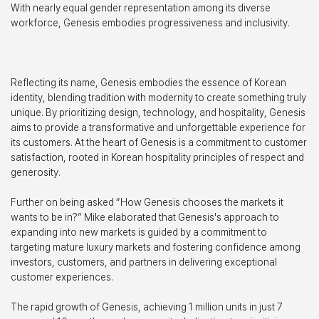
With nearly equal gender representation among its diverse
workforce, Genesis embodies progressiveness and inclusivity.
Reflecting its name, Genesis embodies the essence of Korean
identity, blending tradition with modernity to create something truly
unique. By prioritizing design, technology, and hospitality, Genesis
aims to provide a transformative and unforgettable experience for
its customers. At the heart of Genesis is a commitment to customer
satisfaction, rooted in Korean hospitality principles of respect and
generosity.
Further on being asked “How Genesis chooses the markets it
wants to be in?” Mike elaborated that Genesis's approach to
expanding into new markets is guided by a commitment to
targeting mature luxury markets and fostering confidence among
investors, customers, and partners in delivering exceptional
customer experiences.
The rapid growth of Genesis, achieving 1 million units in just 7