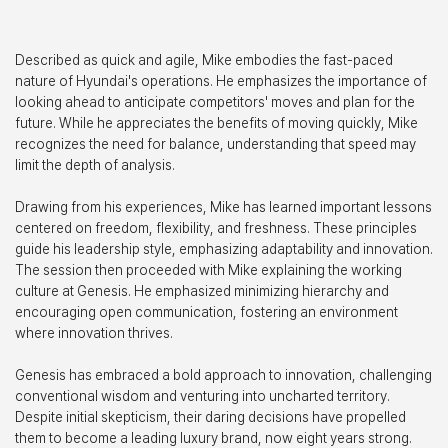
Described as quick and agile, Mike embodies the fast-paced
nature of Hyundai's operations. He emphasizes the importance of
looking ahead to anticipate competitors' moves and plan for the
future. While he appreciates the benefits of moving quickly, Mike
recognizes the need for balance, understanding that speed may
limit the depth of analysis.
Drawing from his experiences, Mike has learned important lessons
centered on freedom, flexibility, and freshness. These principles
guide his leadership style, emphasizing adaptability and innovation.
The session then proceeded with Mike explaining the working
culture at Genesis. He emphasized minimizing hierarchy and
encouraging open communication, fostering an environment
where innovation thrives.
Genesis has embraced a bold approach to innovation, challenging
conventional wisdom and venturing into uncharted territory.
Despite initial skepticism, their daring decisions have propelled
them to become a leading luxury brand, now eight years strong.