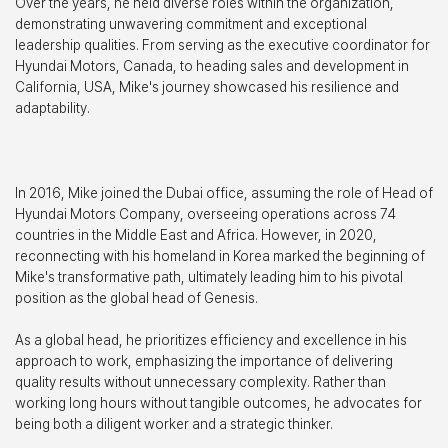
Over the years, he held diverse roles within the organization,
demonstrating unwavering commitment and exceptional
leadership qualities. From serving as the executive coordinator for
Hyundai Motors, Canada, to heading sales and development in
California, USA, Mike's journey showcased his resilience and
adaptability.
In 2016, Mike joined the Dubai office, assuming the role of Head of
Hyundai Motors Company, overseeing operations across 74
countries in the Middle East and Africa. However, in 2020,
reconnecting with his homeland in Korea marked the beginning of
Mike's transformative path, ultimately leading him to his pivotal
position as the global head of Genesis.
As a global head, he prioritizes efficiency and excellence in his
approach to work, emphasizing the importance of delivering
quality results without unnecessary complexity. Rather than
working long hours without tangible outcomes, he advocates for
being both a diligent worker and a strategic thinker.