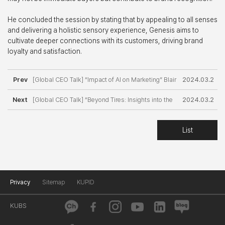
He concluded the session by stating that by appealing to all senses
and delivering a holistic sensory experience, Genesis aims to
cultivate deeper connections with its customers, driving brand
loyalty and satisfaction.
Prev
[Global CEO Talk] “Impact of AI on Marketing” Blair
2024.03.2
Next
Abbott, Mirae Asset Global Investments
[Global CEO Talk] “Beyond Tires: Insights into the
0
2024.03.2
Automotive Division of Michelin with Antoine Lepr
9
List
Privacy
Sitemap
KUPID
KUBS