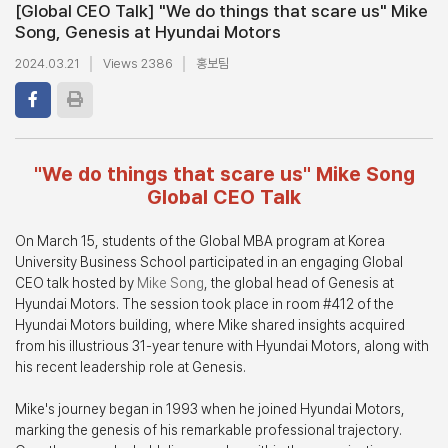
[Global CEO Talk] "We do things that scare us" Mike
Song, Genesis at Hyundai Motors
2024.03.21
Views 2386
홍보팀
"We do things that scare us" Mike Song
Global CEO Talk
On March 15, students of the Global MBA program at Korea
University Business School participated in an engaging Global
CEO talk hosted by
Mike Song
, the global head of Genesis at
Hyundai Motors. The session took place in room #412 of the
Hyundai Motors building, where Mike shared insights acquired
from his illustrious 31-year tenure with Hyundai Motors, along with
his recent leadership role at Genesis.
Mike's journey began in 1993 when he joined Hyundai Motors,
marking the genesis of his remarkable professional trajectory.