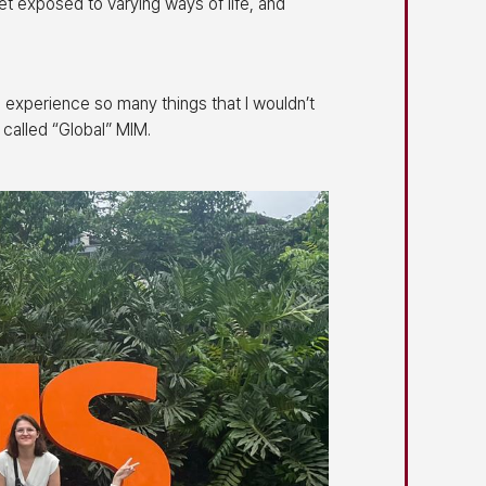
et exposed to varying ways of life, and
 experience so many things that I wouldn’t
 called “Global” MIM.