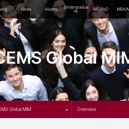
Undergradua
ving
News
Alumni
MS/PhD
MBA/
te
CEMS Global MI
EMS Global MIM
Overview