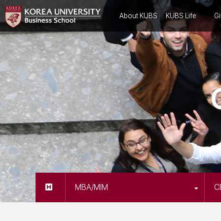
About KUBS
KUBS Life
Gi
MBA/MIM
C