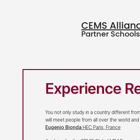
CEMS Allian
Partner Schools
Experience R
You not only study in a country different fr
will meet people from all over the world and
Eugenio Bionda
HEC Paris, France