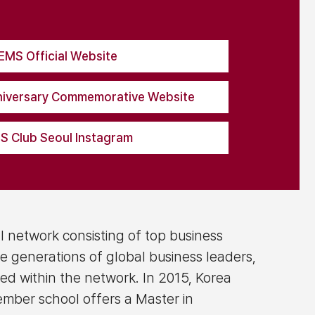
EMS Official Website
iversary Commemorative Website
 Club Seoul Instagram
l network consisting of top business
e generations of global business leaders,
ted within the network. In 2015, Korea
ember school offers a Master in