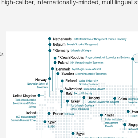
h-caliber, internationally-minded, multilingual s
Os