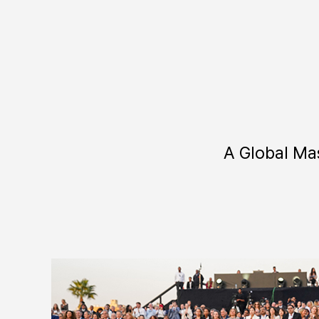
A Global Ma