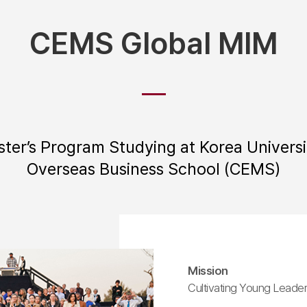
CEMS Global MIM
ster’s Program Studying at Korea Universi
Overseas Business School (CEMS)
Mission
Cultivating Young Leader