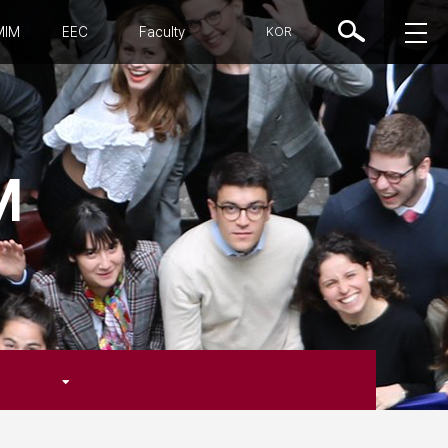
MIM
EEC
Faculty
KOR
M