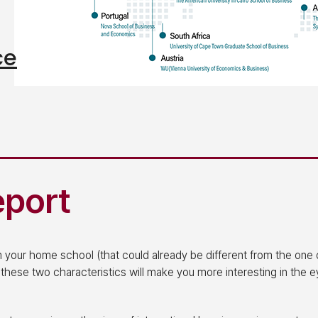
ce
eport
om your home school (that could already be different from the one 
 these two characteristics will make you more interesting in the 