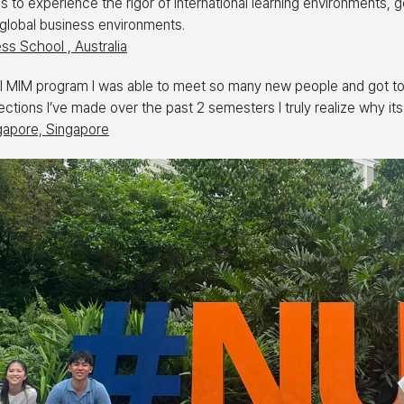
to experience the rigor of international learning environments, g
global business environments.
ss School , Australia
bal MIM program I was able to meet so many new people and got to
tions I’ve made over the past 2 semesters I truly realize why its
ngapore, Singapore