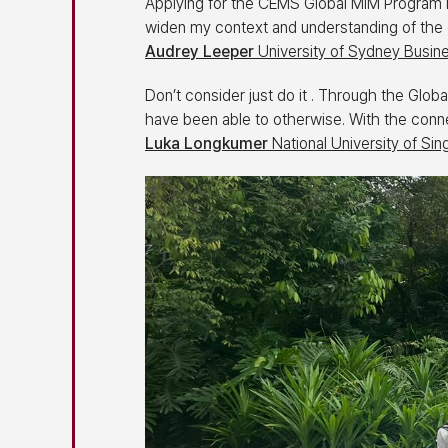
Applying for the CEMS Global MIM Program is 
widen my context and understanding of the 
Audrey Leeper
University of Sydney Busine
Don’t consider just do it . Through the Glo
have been able to otherwise. With the connec
Luka Longkumer
National University of Si