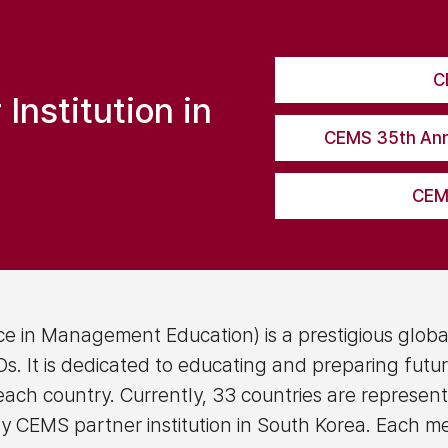
C
nstitution in
CEMS 35th Ann
CEMS
e in Management Education) is a prestigious globa
. It is dedicated to educating and preparing futur
 each country. Currently, 33 countries are represen
y CEMS partner institution in South Korea. Each m