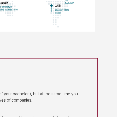
of your bachelor!), but at the same time you
eyes of companies.