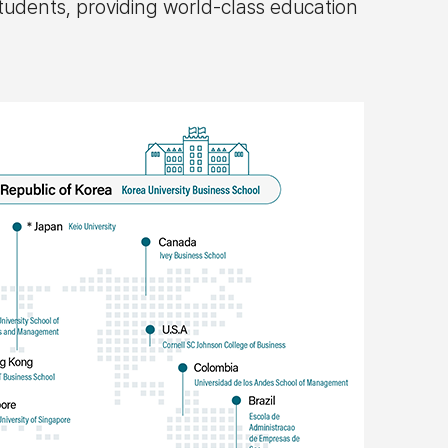
tudents, providing world-class education