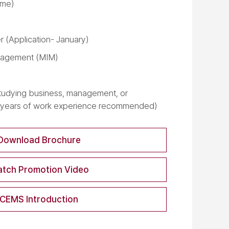
time)
 (Application- January)
nagement (MIM)
tudying business, management, or
2 years of work experience recommended)
Download Brochure
tch Promotion Video
CEMS Introduction