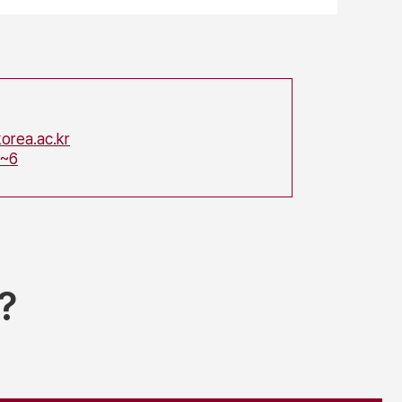
orea.ac.kr
5~6
?