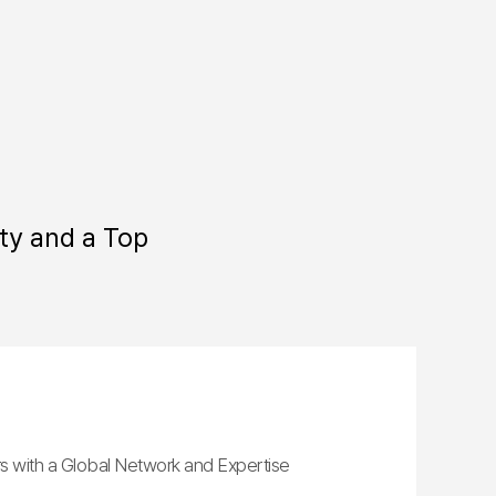
ty and a Top
s with a Global Network and Expertise