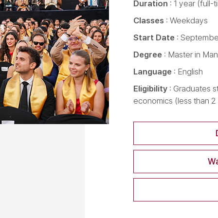
Duration
: 1 year (full-
Classes
: Weekdays
Start Date
: September
Degree
: Master in Ma
Language
: English
Eligibility
: Graduates s
economics (less than 
Wa