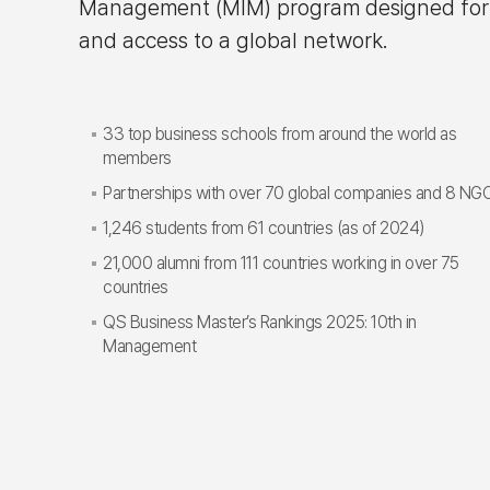
Management (MIM) program designed for hig
and access to a global network.
33 top business schools from around the world as
members
Partnerships with over 70 global companies and 8 NG
1,246 students from 61 countries (as of 2024)
21,000 alumni from 111 countries working in over 75
countries
QS Business Master’s Rankings 2025: 10th in
Management