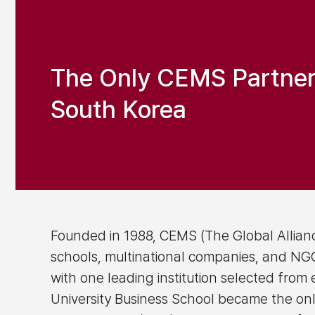
The Only CEMS Partner I
South Korea
Founded in 1988, CEMS (The Global Allianc
schools, multinational companies, and NGOs
with one leading institution selected from
University Business School became the onl