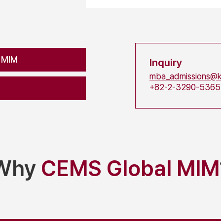
 MIM
Inquiry
mba_admissions@k
+82-2-3290-536
Why
CEMS Global MIM