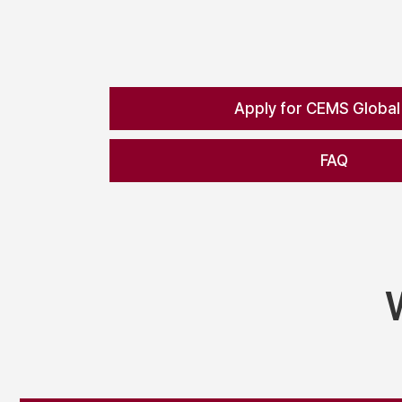
Apply for CEMS Global
FAQ