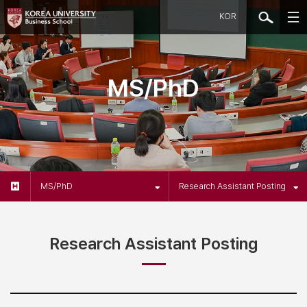
KOR
MS/PhD
MS/PhD
Research Assistant Posting 
Research Assistant Posting