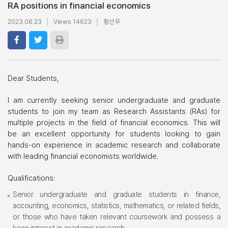
RA positions in financial economics
2023.06.23
Views 14623
황선우
Dear Students,
I am currently seeking senior undergraduate and graduate
students to join my team as Research Assistants (RAs) for
multiple projects in the field of financial economics. This will
be an excellent opportunity for students looking to gain
hands-on experience in academic research and collaborate
with leading financial economists worldwide.
Qualifications:
Senior undergraduate and graduate students in finance,
accounting, economics, statistics, mathematics, or related fields,
or those who have taken relevant coursework and possess a
keen interest in academic research.