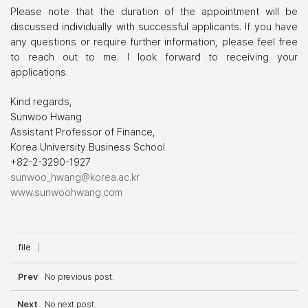
Please note that the duration of the appointment will be
discussed individually with successful applicants. If you have
any questions or require further information, please feel free
to reach out to me. I look forward to receiving your
applications.
Kind regards,
Sunwoo Hwang
Assistant Professor of Finance,
Korea University Business School
+82-2-3290-1927
sunwoo_hwang@korea.ac.kr
www.sunwoohwang.com
file
Prev
No previous post.
Next
No next post.