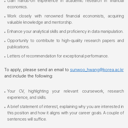
Gain hands-on experience in academic research in financial
economics.
Work closely with renowned financial economists, acquiring
valuable knowledge and mentorship.
Enhance your analytical skills and proficiency in data manipulation.
Opportunity to contribute to high-quality research papers and
publications.
Letters of recommendation for exceptional performance.
To apply, please send an email to
sunwoo_hwang@korea.ac.kr
and include the following:
Your CV, highlighting your relevant coursework, research
experience, and skills.
A brief statement of interest, explaining why you are interested in
this position and how it aligns with your career goals. A couple of
sentences will suffice.