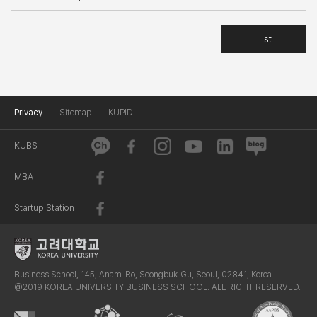
List
Privacy
Sitemap
KUPID
KUBS
MBA
Startup Station
Business School, 145, Anam-Ro, Seongbuk-Gu, Seoul, 02841, Korea
@2019 KOREA UNIVERSITY BUSINESS SCHOOL. ALL RIGHT RESERVED.