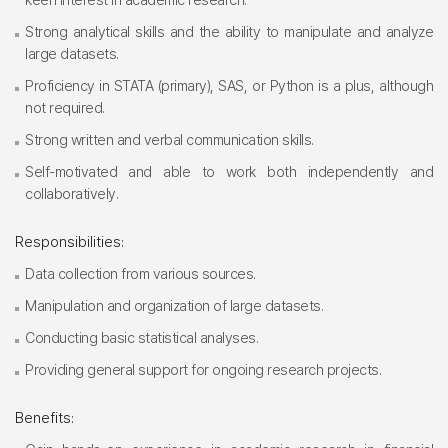
Strong analytical skills and the ability to manipulate and analyze
large datasets.
Proficiency in STATA (primary), SAS, or Python is a plus, although
not required.
Strong written and verbal communication skills.
Self-motivated and able to work both independently and
collaboratively.
Responsibilities:
Data collection from various sources.
Manipulation and organization of large datasets.
Conducting basic statistical analyses.
Providing general support for ongoing research projects.
Benefits: