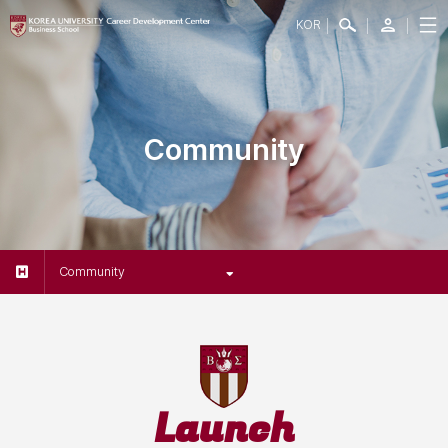
KOR
Community
Community
Launch