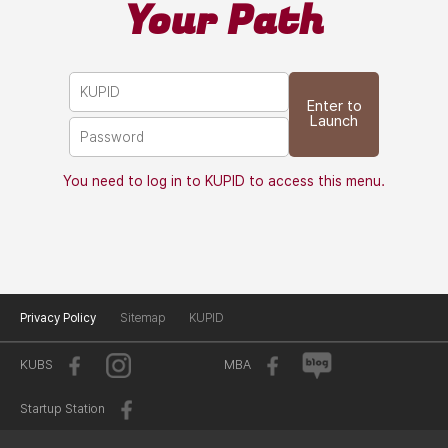
Your Path
Enter to
Launch
You need to log in to KUPID to access this menu.
Privacy Policy
Sitemap
KUPID
KUBS
MBA
Startup Station